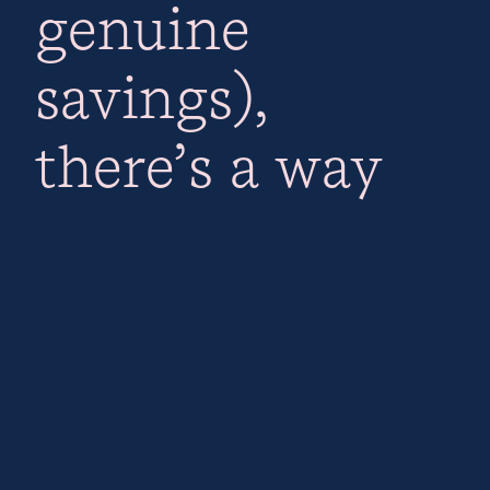
genuine
savings),
there’s a way