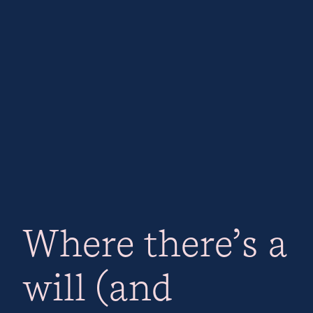
Where there’s a
will (and