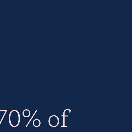
70% of