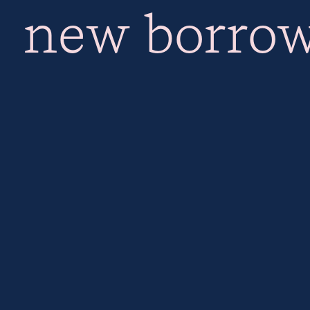
new borrow