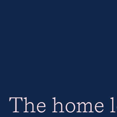
The home l