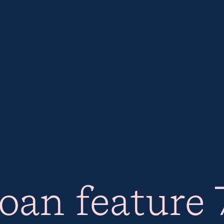
oan feature 