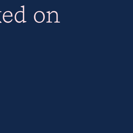
ked on