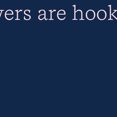
ers are hoo