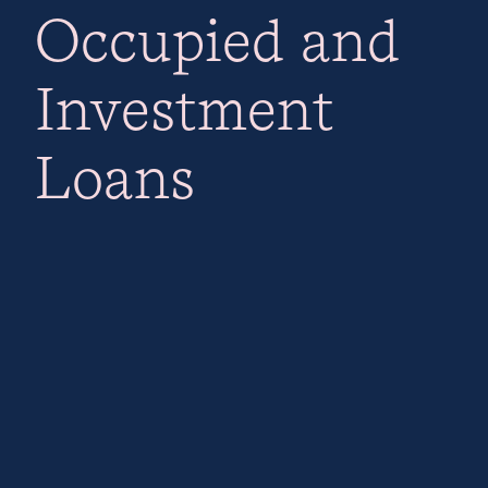
Occupied and
Investment
Loans