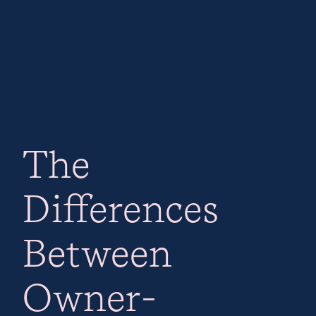
The
Differences
Between
Owner-