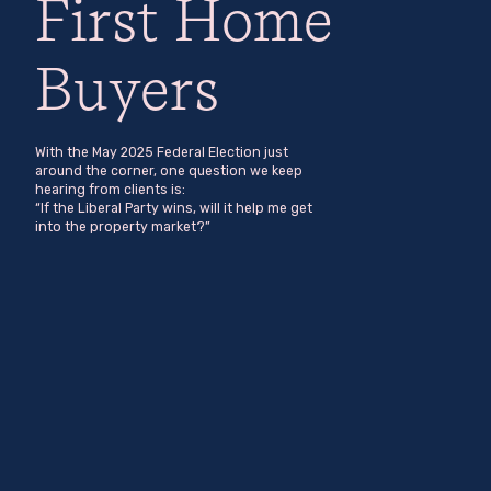
First Home
Buyers
With the May 2025 Federal Election just
around the corner, one question we keep
hearing from clients is:
“If the Liberal Party wins, will it help me get
into the property market?”