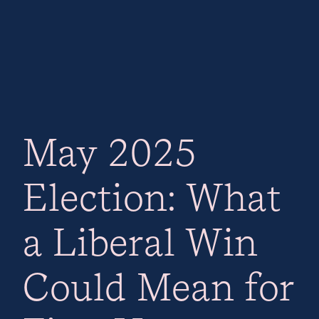
May 2025
Election: What
a Liberal Win
Could Mean for