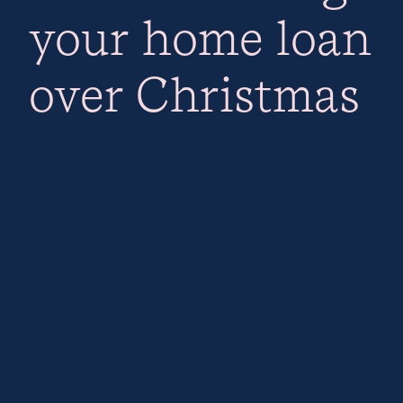
your home loan
over Christmas