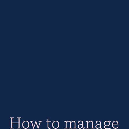
How to manage