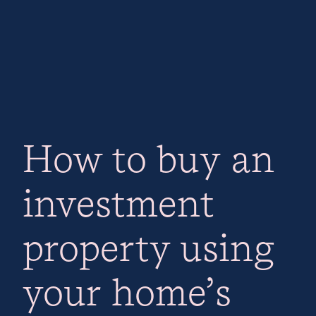
How to buy an
investment
property using
your home’s