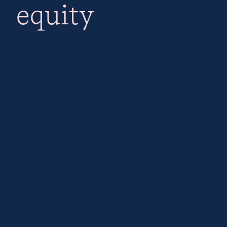
equity