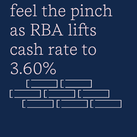
feel the pinch
as RBA lifts
cash rate to
3.60%