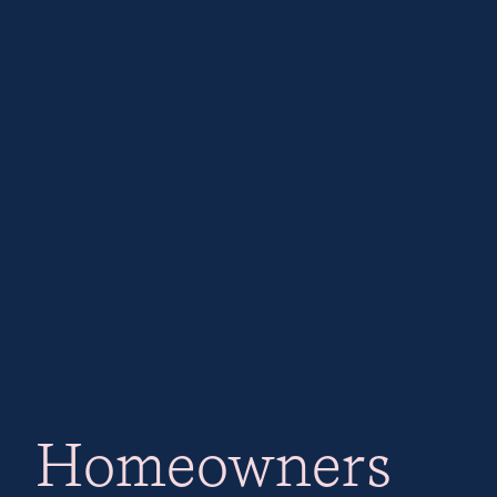
Homeowners