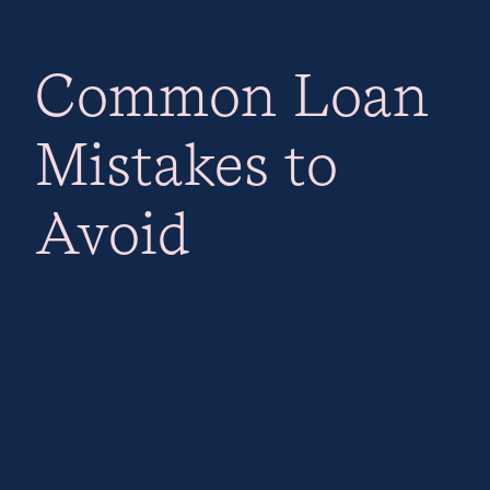
Common Loan
Mistakes to
Avoid