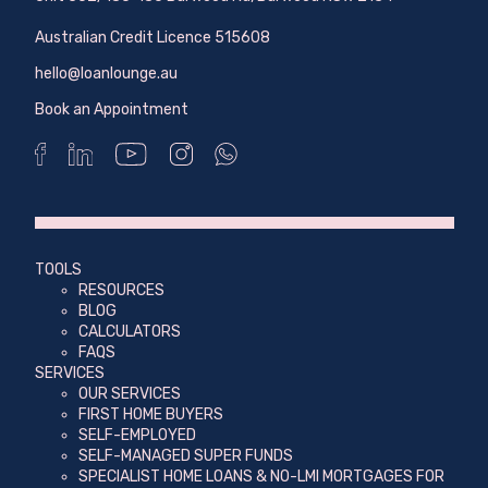
Australian Credit Licence 515608
hello@loanlounge.au
Book an Appointment
TOOLS
RESOURCES
BLOG
CALCULATORS
FAQS
SERVICES
OUR SERVICES
FIRST HOME BUYERS
SELF-EMPLOYED
SELF-MANAGED SUPER FUNDS
SPECIALIST HOME LOANS & NO-LMI MORTGAGES FOR