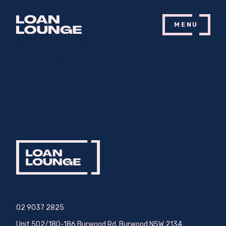
MENU
Nothing Found
It seems we can’t find what you’re looking for. Perhaps searching can
help.
02 9037 2825
Unit 502/180-186 Burwood Rd, Burwood NSW 2134