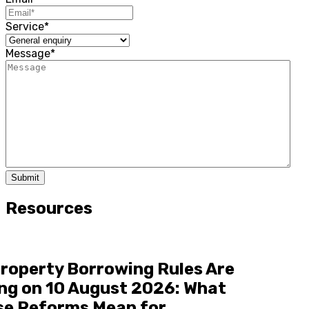
Service
*
Message
*
Submit
Resources
roperty Borrowing Rules Are
ng on 10 August 2026: What
se Reforms Mean for