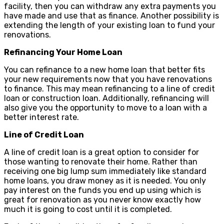
facility, then you can withdraw any extra payments you
have made and use that as finance. Another possibility is
extending the length of your existing loan to fund your
renovations.
Refinancing Your Home Loan
You can refinance to a new home loan that better fits
your new requirements now that you have renovations
to finance. This may mean refinancing to a line of credit
loan or construction loan. Additionally, refinancing will
also give you the opportunity to move to a loan with a
better interest rate.
Line of Credit Loan
A line of credit loan is a great option to consider for
those wanting to renovate their home. Rather than
receiving one big lump sum immediately like standard
home loans, you draw money as it is needed. You only
pay interest on the funds you end up using which is
great for renovation as you never know exactly how
much it is going to cost until it is completed.