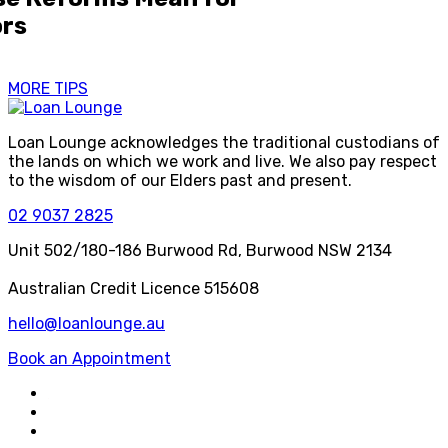
ors
MORE TIPS
Loan Lounge acknowledges the traditional custodians of
the lands on which we work and live. We also pay respect
to the wisdom of our Elders past and present.
02 9037 2825
Unit 502/180-186 Burwood Rd, Burwood NSW 2134
Australian Credit Licence 515608
hello@loanlounge.au
Book an Appointment