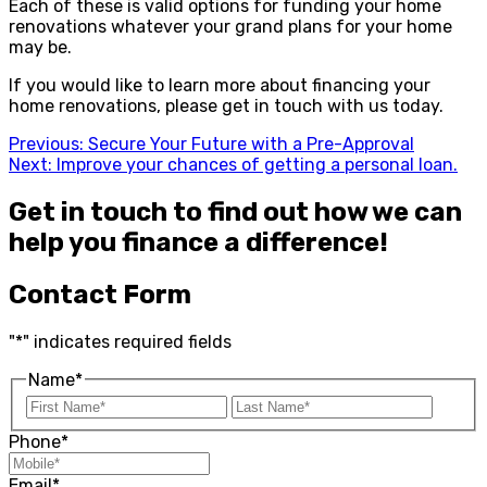
Each of these is valid options for funding your home
renovations whatever your grand plans for your home
may be.
If you would like to learn more about financing your
home renovations, please get in touch with us today.
Previous:
Secure Your Future with a Pre-Approval
Next:
Improve your chances of getting a personal loan.
Get in touch to find out how we can
help you finance a difference!
Contact Form
"
*
" indicates required fields
Name
*
Phone
*
Email
*