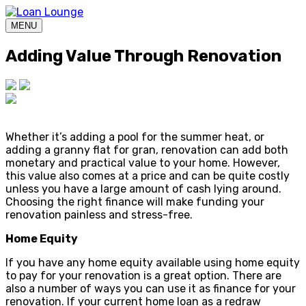
MENU
Adding Value Through Renovation
Whether it’s adding a pool for the summer heat, or
adding a granny flat for gran, renovation can add both
monetary and practical value to your home. However,
this value also comes at a price and can be quite costly
unless you have a large amount of cash lying around.
Choosing the right finance will make funding your
renovation painless and stress-free.
Home Equity
If you have any home equity available using home equity
to pay for your renovation is a great option. There are
also a number of ways you can use it as finance for your
renovation. If your current home loan as a redraw