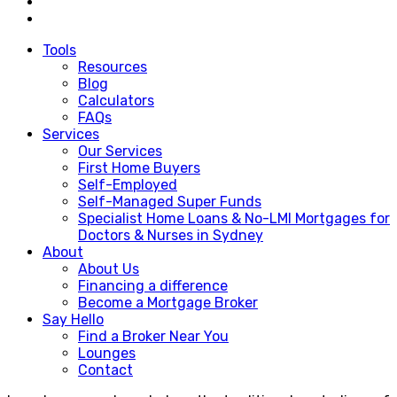
Tools
Resources
Blog
Calculators
FAQs
Services
Our Services
First Home Buyers
Self-Employed
Self-Managed Super Funds
Specialist Home Loans & No-LMI Mortgages for
Doctors & Nurses in Sydney
About
About Us
Financing a difference
Become a Mortgage Broker
Say Hello
Find a Broker Near You
Lounges
Contact