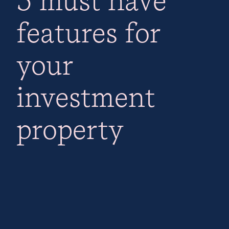
features for
your
investment
property