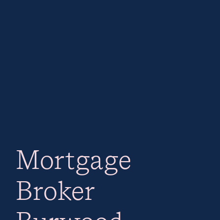
Mortgage
Broker