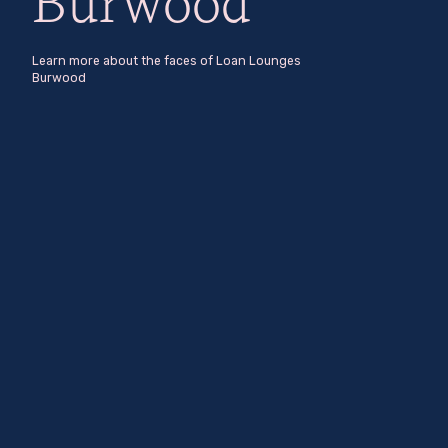
Burwood
Learn more about the faces of Loan Lounges
Burwood