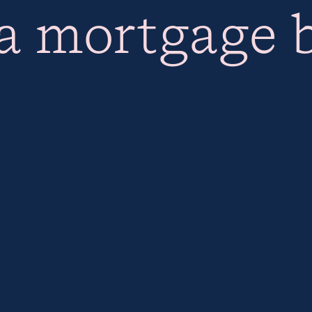
 a mortgage 