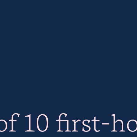
f 10 first-