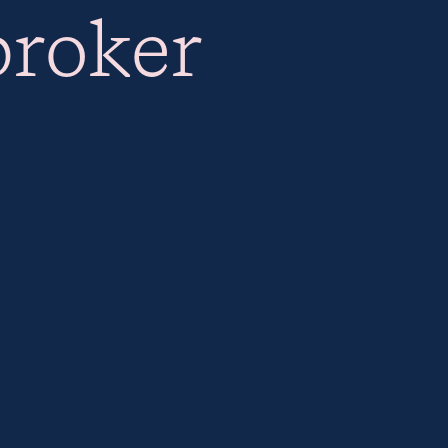
broker