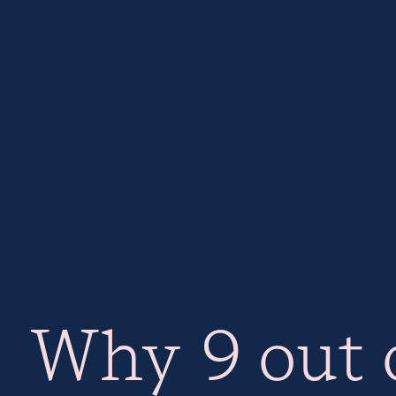
Why 9 out o