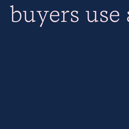
buyers use