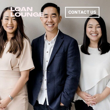
CONTACT US