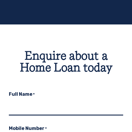
Enquire about a
Home Loan today
Full Name
*
Mobile Number
*