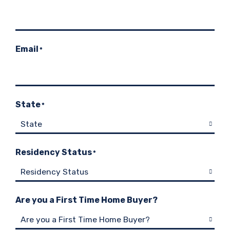
Email
*
State
*
Residency Status
*
Are you a First Time Home Buyer?