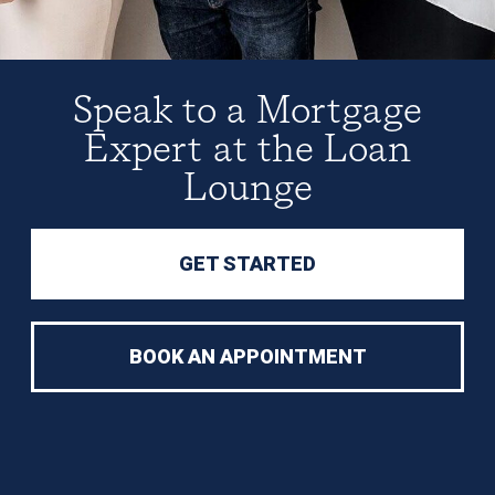
Speak to a Mortgage
Expert at the Loan
Lounge
GET STARTED
BOOK AN APPOINTMENT